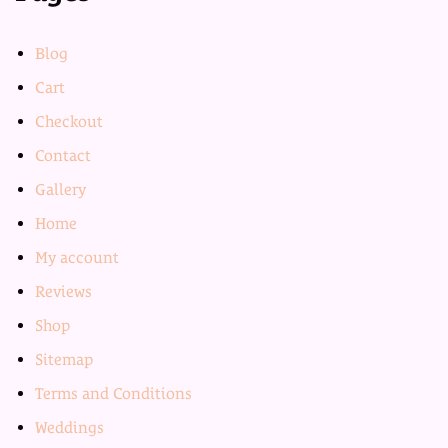
Blog
Cart
Checkout
Contact
Gallery
Home
My account
Reviews
Shop
Sitemap
Terms and Conditions
Weddings