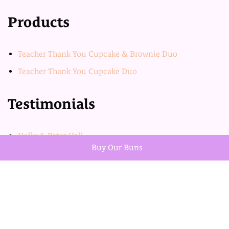
Products
Teacher Thank You Cupcake & Brownie Duo
Teacher Thank You Cupcake Duo
Testimonials
Holly & Peter Hall
Buy Our Buns
Jess & Kris Burch
Product categories
Uncategorized