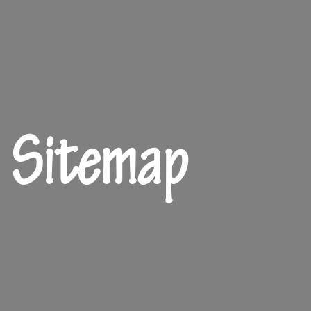
Sitemap