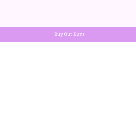
Buy Our Buns
Teacher Thank You Cupcake Duo
Out of stock
Explore
Home
Shop
Contact