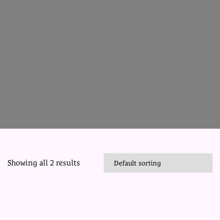
Showing all 2 results