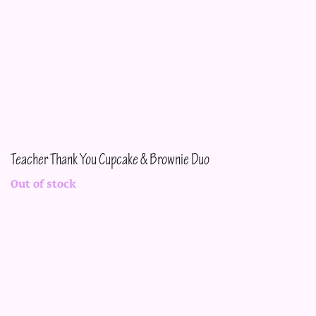
Teacher Thank You Cupcake & Brownie Duo
Out of stock