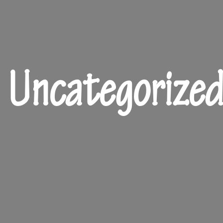
Uncategorize